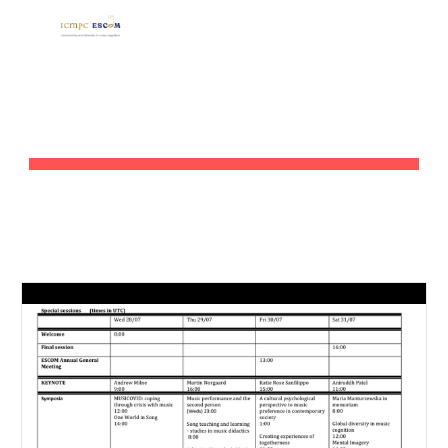
Skip to main content
Skip to navigation
SESSIONS BY TOPIC