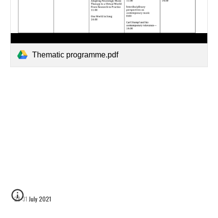
Thematic programme.pdf
28-31 July 2021