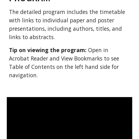
The detailed program includes the timetable 
with links to individual paper and poster 
presentations, including authors, titles, and 
links to abstracts. 
Tip on viewing the program:
 Open in 
Acrobat Reader and View Bookmarks to see 
Table of Contents on the left hand side for 
navigation. 