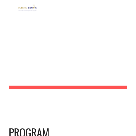
Skip to main content
Skip to navigation
PROGRAM, 
ABSTRACTS AND 
VIDEOS
PROGRAM 