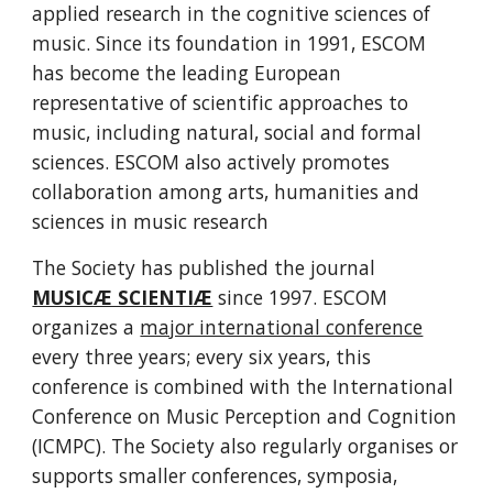
applied research in the cognitive sciences of 
music. Since its foundation in 1991, ESCOM 
has become the leading European 
representative of scientific approaches to 
music, including natural, social and formal 
sciences. ESCOM also actively promotes 
collaboration among arts, humanities and 
sciences in music research
The Society has published the journal 
MUSICÆ SCIENTIÆ
 since 1997. ESCOM 
organizes a 
major international conference
every three years; every six years, this 
conference is combined with the International 
Conference on Music Perception and Cognition 
(ICMPC). The Society also regularly organises or 
supports smaller conferences, symposia, 