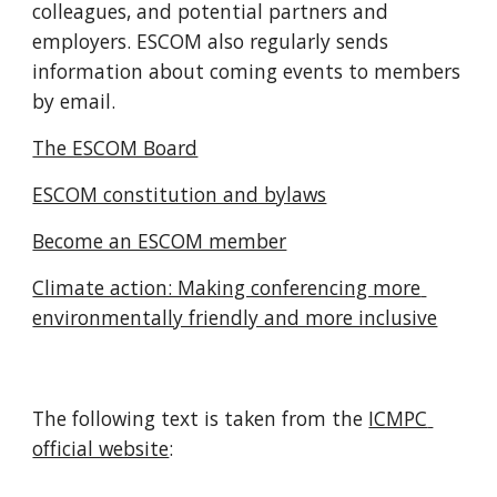
colleagues, and potential partners and 
employers. ESCOM also regularly sends 
information about coming events to members 
by email.
The ESCOM Board
ESCOM constitution and bylaws
Become an ESCOM member
Climate action: Making conferencing more 
environmentally friendly and more inclusive
The following text is taken from the 
ICMPC 
official website
: 