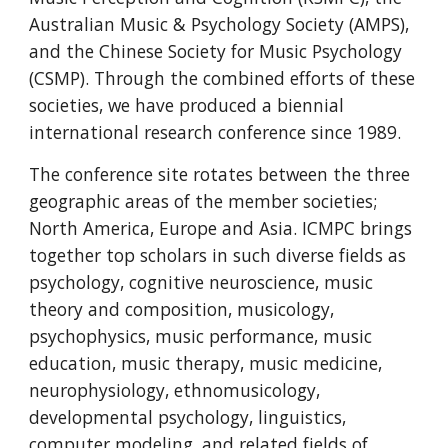
Australian Music & Psychology Society (AMPS), 
and the Chinese Society for Music Psychology 
(CSMP). Through the combined efforts of these 
societies, we have produced a biennial 
international research conference since 1989.
The conference site rotates between the three 
geographic areas of the member societies; 
North America, Europe and Asia. ICMPC brings 
together top scholars in such diverse fields as 
psychology, cognitive neuroscience, music 
theory and composition, musicology, 
psychophysics, music performance, music 
education, music therapy, music medicine, 
neurophysiology, ethnomusicology, 
developmental psychology, linguistics, 
computer modeling, and related fields of 