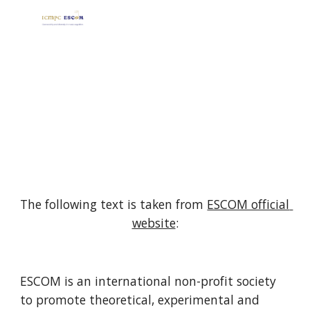
Skip to main content
Skip to navigation
ICMPC AND ESCOM
The following text is taken from 
ESCOM official 
website
:
ESCOM is an international non-profit society 
to promote theoretical, experimental and 