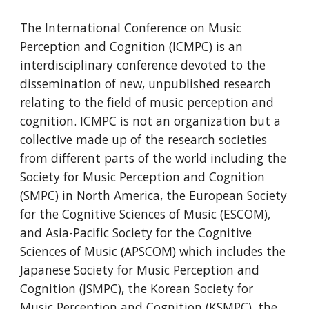
The International Conference on Music 
Perception and Cognition (ICMPC) is an 
interdisciplinary conference devoted to the 
dissemination of new, unpublished research 
relating to the field of music perception and 
cognition. ICMPC is not an organization but a 
collective made up of the research societies 
from different parts of the world including the 
Society for Music Perception and Cognition 
(SMPC) in North America, the European Society 
for the Cognitive Sciences of Music (ESCOM), 
and Asia-Pacific Society for the Cognitive 
Sciences of Music (APSCOM) which includes the 
Japanese Society for Music Perception and 
Cognition (JSMPC), the Korean Society for 
Music Perception and Cognition (KSMPC), the 