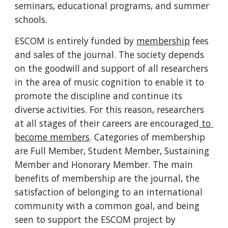
seminars, educational programs, and summer 
schools.
ESCOM is entirely funded by 
membership
 fees 
and sales of the journal. The society depends 
on the goodwill and support of all researchers 
in the area of music cognition to enable it to 
promote the discipline and continue its 
diverse activities. For this reason, researchers 
at all stages of their careers are encouraged
 to 
become members
. Categories of membership 
are Full Member, Student Member, Sustaining 
Member and Honorary Member. The main 
benefits of membership are the journal, the 
satisfaction of belonging to an international 
community with a common goal, and being 
seen to support the ESCOM project by 