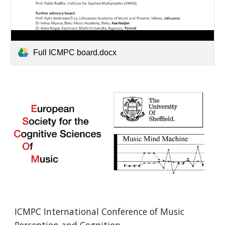
Full ICMPC board.docx
ICMPC International Conference of Music 
Perception and Cognition 