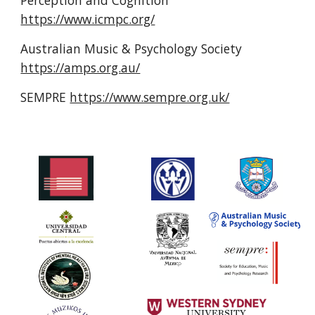
https://www.icmpc.org/
Australian Music & Psychology Society 
https://amps.org.au/
SEMPRE 
https://www.sempre.org.uk/