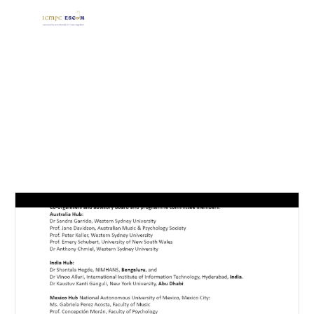
Skip to main content
Skip to navigation
ORGANISERS AND COMMITTEES